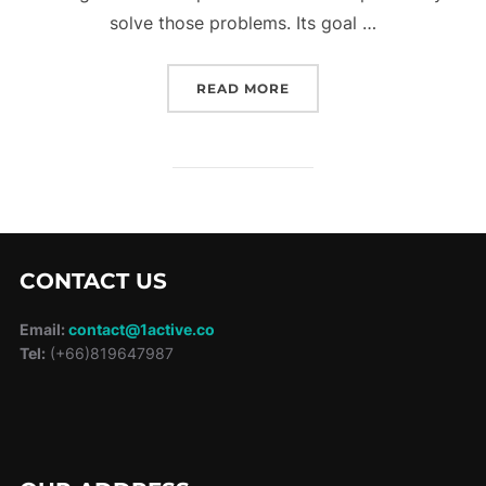
solve those problems. Its goal …
“A LOCATION BOOKING 
READ MORE
CONTACT US
Email:
contact@1active.co
Tel:
(+66)819647987