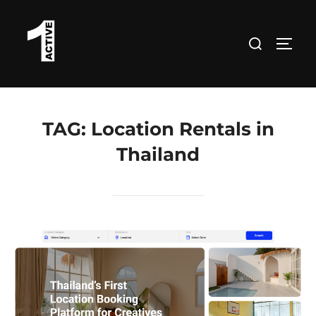
Skip
to
Search
TOGG
content
for:
TAG:
Location Rentals in
Thailand