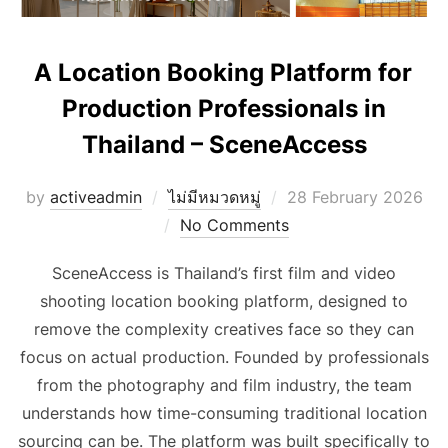
A Location Booking Platform for
Production Professionals in
Thailand – SceneAccess
Posted
by
activeadmin
ไม่มีหมวดหมู่
28 February 2026
on
No Comments
SceneAccess is Thailand’s first film and video
shooting location booking platform, designed to
remove the complexity creatives face so they can
focus on actual production. Founded by professionals
from the photography and film industry, the team
understands how time-consuming traditional location
sourcing can be. The platform was built specifically to