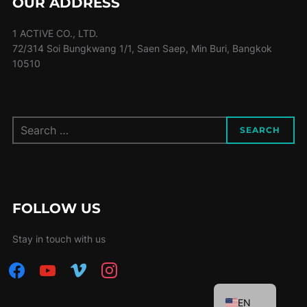
OUR ADDRESS
1 ACTIVE CO., LTD.
72/314 Soi Bungkwang 1/1, Saen Saep, Min Buri, Bangkok
10510
Search
SEARCH
for:
FOLLOW US
Stay in touch with us
facebook
youtube
vimeo
instagram
TH
EN