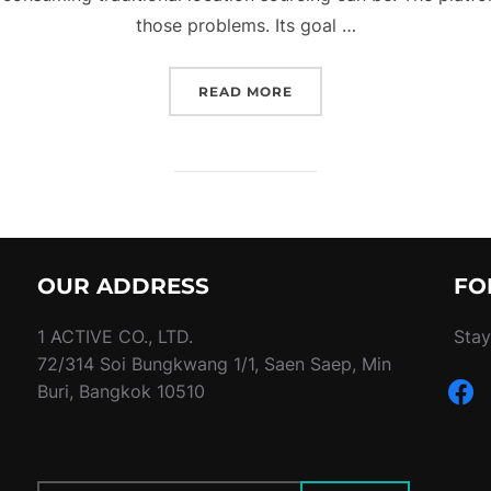
those problems. Its goal …
“A LOCATION BOOKING 
READ MORE
OUR ADDRESS
FO
1 ACTIVE CO., LTD.
Stay
72/314 Soi Bungkwang 1/1, Saen Saep, Min
faceb
Buri, Bangkok 10510