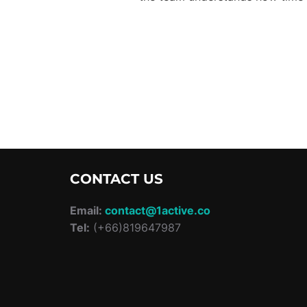
CONTACT US
Email:
contact@1active.co
Tel:
(+66)819647987