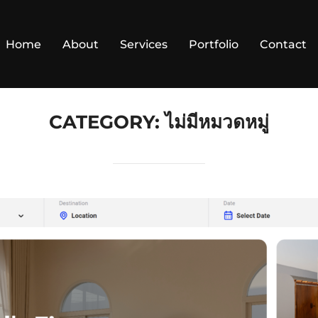
Home
About
Services
Portfolio
Contact
CATEGORY:
ไม่มีหมวดหมู่