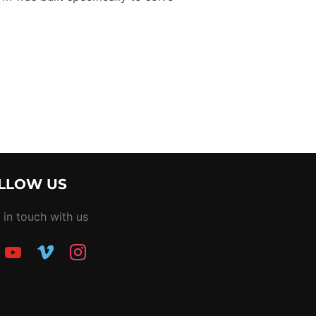
PLATFORM FOR PRODUCTION PROFESSIONALS IN THAILAND – 
LLOW US
 in touch with us
ook
youtube
vimeo
instagram