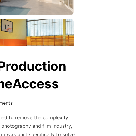
 Production
ceneAccess
ments
igned to remove the complexity
 photography and film industry,
 was built specifically to solve