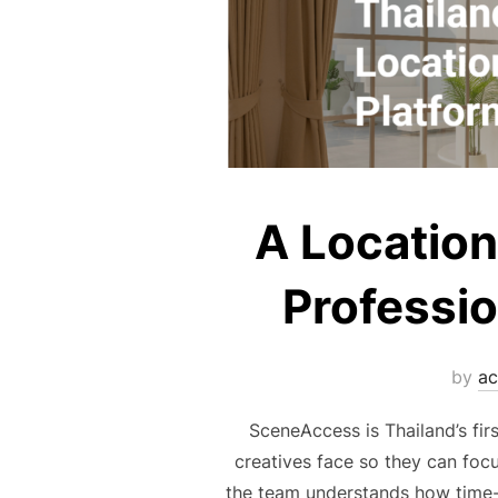
A Location
Professio
by
ac
SceneAccess is Thailand’s fir
creatives face so they can foc
the team understands how time-c