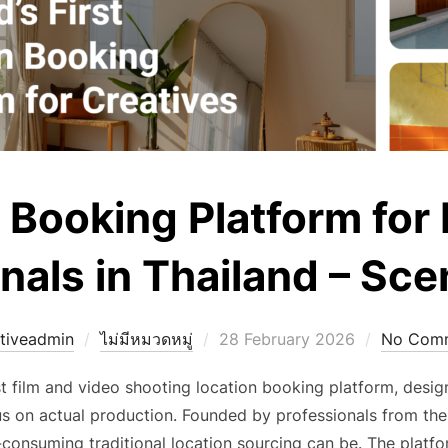
 Booking Platform for
nals in Thailand – S
Posted
tiveadmin
ไม่มีหมวดหมู่
28 February 2026
No Com
on
st film and video shooting location booking platform, des
us on actual production. Founded by professionals from the
onsuming traditional location sourcing can be. The platform