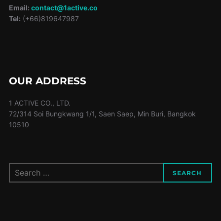
Email:
contact@1active.co
Tel:
(+66)819647987
OUR ADDRESS
1 ACTIVE CO., LTD.
72/314 Soi Bungkwang 1/1, Saen Saep, Min Buri, Bangkok
10510
Search
SEARCH
for: