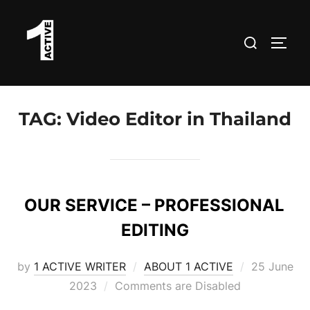
Skip
to
Search
TOGG
content
for:
TAG:
Video Editor in Thailand
OUR SERVICE – PROFESSIONAL
EDITING
Posted
by
1 ACTIVE WRITER
ABOUT 1 ACTIVE
25 June
on
2023
Comments are Disabled