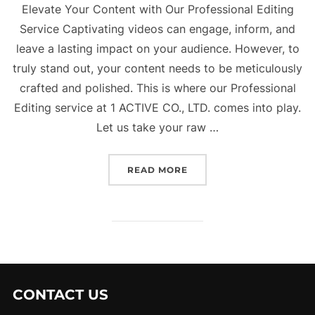
Elevate Your Content with Our Professional Editing
Service Captivating videos can engage, inform, and
leave a lasting impact on your audience. However, to
truly stand out, your content needs to be meticulously
crafted and polished. This is where our Professional
Editing service at 1 ACTIVE CO., LTD. comes into play.
Let us take your raw …
“OUR SERVICE – PROFES
READ MORE
CONTACT US