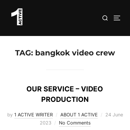
Skip
to
Search
TOGG
content
for:
TAG:
bangkok video crew
OUR SERVICE – VIDEO
PRODUCTION
Posted
by
1 ACTIVE WRITER
ABOUT 1 ACTIVE
24 June
on
2023
No Comments