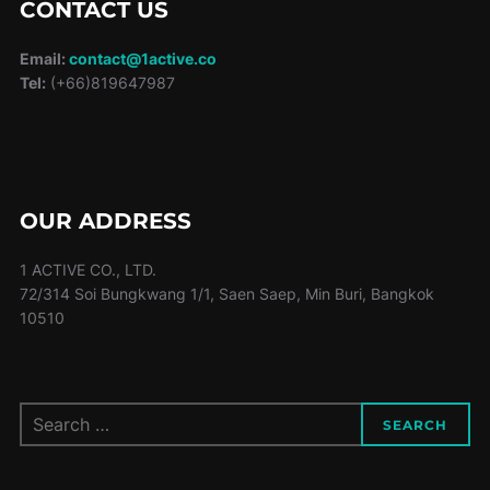
CONTACT US
Email:
contact@1active.co
Tel:
(+66)819647987
OUR ADDRESS
1 ACTIVE CO., LTD.
72/314 Soi Bungkwang 1/1, Saen Saep, Min Buri, Bangkok
10510
Search
SEARCH
for: