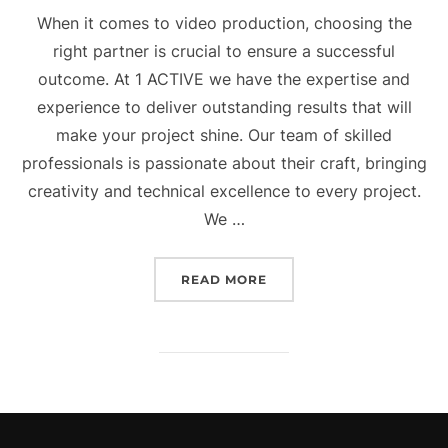
When it comes to video production, choosing the
right partner is crucial to ensure a successful
outcome. At 1 ACTIVE we have the expertise and
experience to deliver outstanding results that will
make your project shine. Our team of skilled
professionals is passionate about their craft, bringing
creativity and technical excellence to every project.
We …
“OUR SERVICE – VIDEO 
READ MORE