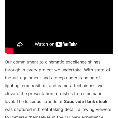
Our commitment to cinematic excellence shines
through in every project we undertake. With state-of-
the-art equipment and a deep understanding of
lighting, composition, and camera techniques, we
elevate the presentation of dishes to a cinematic
level. The luscious strands of
Sous vide flank steak
was captured in breathtaking detail, allowing viewers
to immerse themselves in the culinary experience,