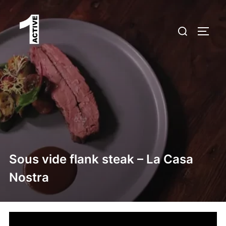
Skip
to
Search
TOGG
content
for:
Sous vide flank steak – La Casa
Nostra