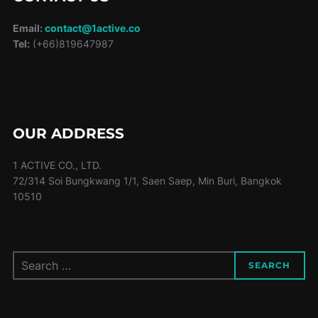
Email:
contact@1active.co
Tel:
(+66)819647987
OUR ADDRESS
1 ACTIVE CO., LTD.
72/314 Soi Bungkwang 1/1, Saen Saep, Min Buri, Bangkok
10510
Search
SEARCH
for: