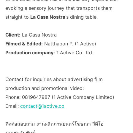
evoking a sensory journey that transports them
straight to
La Casa Nostra
‘s dining table.
Client:
La Casa Nostra
Filmed & Edited:
Natthapon P. (1 Active)
Production company:
1 Active Co., ltd.
Contact for inquiries about advertising film
production and promotional video:
Phone: 0819647987 (1 Active Company Limited)
Email:
contact@1active.co
ติดต่อสอบถาม งานผลิตภาพยนตร์โฆษณา วีดีโอ
ประชาสัมพันธ์