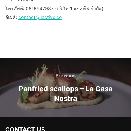
โทรศัพท์: 0819647987 (บริษัท 1 แอคทีฟ จำกัด)
อีเมล์:
contact@1active.co
Post
navigation
Previous
Previous
Panfried scallops – La Casa
Nostra
CONTACT US